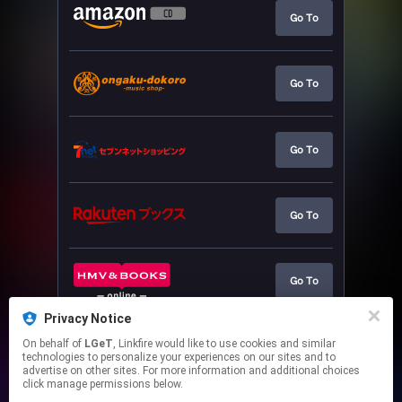
Go To
Go To
Go To
Go To
Go To
Privacy Notice
On behalf of
LGeT
, Linkfire would like to use cookies and similar
Go To
technologies to personalize your experiences on our sites and to
advertise on other sites. For more information and additional choices
click manage permissions below.
This page may contain affiliate links.