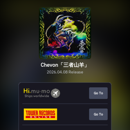
Chevon「三者山羊」
2026.04.08 Release
Go To
Go To