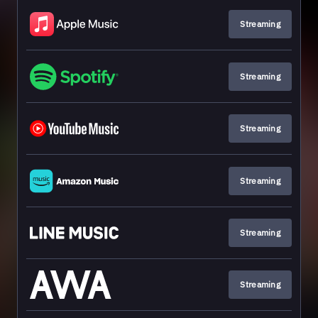
Streaming
Streaming
Streaming
Streaming
Streaming
Streaming