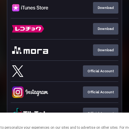
Download
Download
Download
Official Account
Official Account
Official Account
nologies to personalize your experiences on our sites and to advertise on other sites.