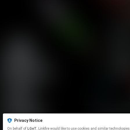
Privacy Notice
On behalf of
LGeT
, Linkfire would like to use cookies and similar tech