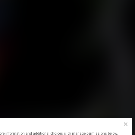
 For more information and additional choices click manage permissions below.