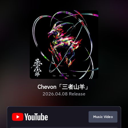
Chevon「三者山羊」
2026.04.08 Release
Music Video